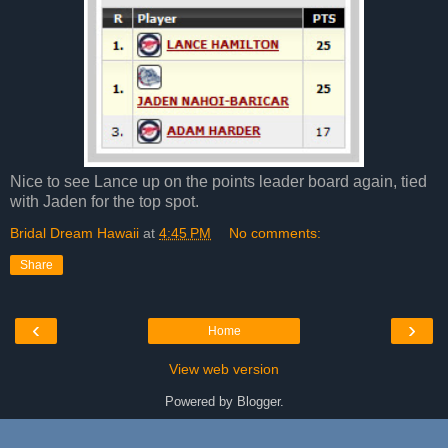
Nice to see Lance up on the points leader board again, tied
with Jaden for the top spot.
Bridal Dream Hawaii
at
4:45 PM
No comments:
Share
‹
›
Home
View web version
Powered by
Blogger
.