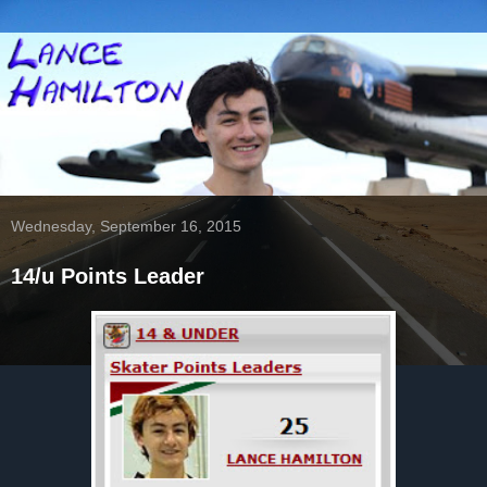
Wednesday, September 16, 2015
14/u Points Leader