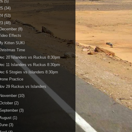
26
(5)
25
(34)
24
(53)
23
(48)
December
(8)
ideo Effects
y Kitten SUKI
Christmas Time
ec 20 Islanders vs Ruckus 8:30pm
ec 11 Islanders vs Ruckus 8:30pm
ec 6 Stogies vs Islanders 8:30pm
rone Practice
ov 29 Ruckus vs Islanders
November
(10)
October
(2)
September
(3)
August
(1)
June
(3)