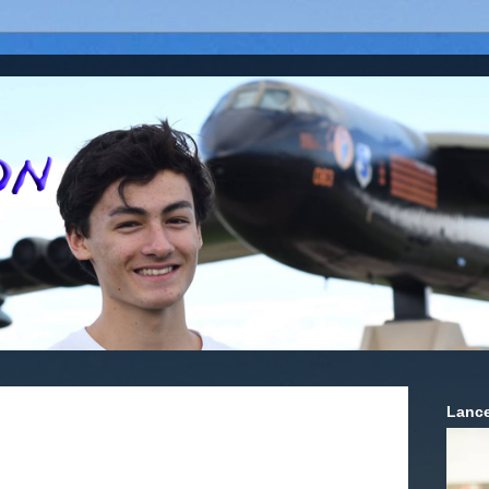
Lance