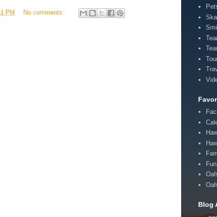
Pet
51 PM
No comments:
Ska
Smi
Te
Tea
Tou
Tra
Vid
Favor
Fac
Cal
Haw
Haw
Fam
Fun 
Oah
Oah
Blog 