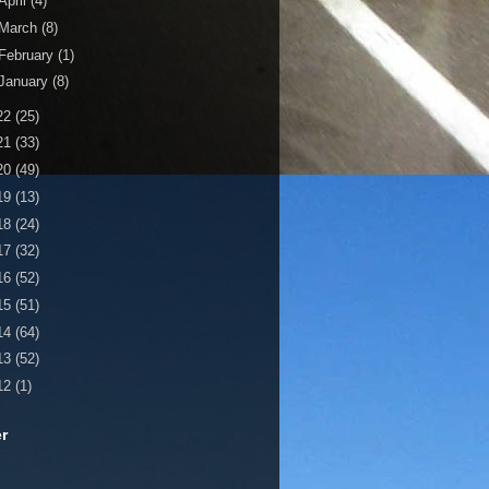
April
(4)
March
(8)
February
(1)
January
(8)
22
(25)
21
(33)
20
(49)
19
(13)
18
(24)
17
(32)
16
(52)
15
(51)
14
(64)
13
(52)
12
(1)
er