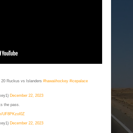
c 20 Ruckus vs Islanders
#hawaiihockey
#icepalace
key1)
December 22, 2023
s the pass.
com/UF8PKzoI0Z
key1)
December 22, 2023