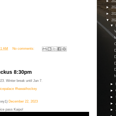
►
20
►
20
►
20
▼
20
▼
V
M
41 AM
No comments:
D
D
D
D
uckus 8:30pm
N
23. Winter break until Jan 7.
►
icepalace
#hawaiihockey
►
►
key1)
December 22, 2023
►
ice pass Kaipo!
►