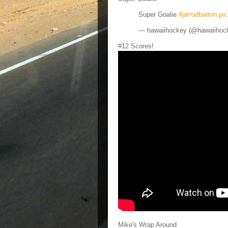
Super Goalie
#jarrodbarton
pi
— hawaiihockey (@hawaiihoc
#12 Scores!
Mike's Wrap Around