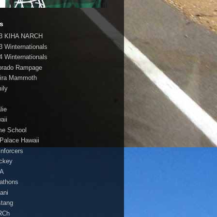
s
3 KIHA NARCH
3 Winternationals
4 Winternationals
orado Rampage
ira Mammoth
ily
lie
aii
e School
 Palace Hawaii
Enforcers
ockey
HA
athons
lani
tang
RCh