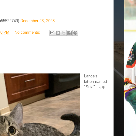
a55522749)
December 23, 2023
28 PM
No comments:
Lance's
kitten named
"Suki". スキ