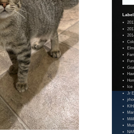
Label
201
201
201
Col
Elm
Fam
Fun
Goa
Haw
Hom
Ice
Jr 
jrh
KI
Mar
Mili
Mus
NA