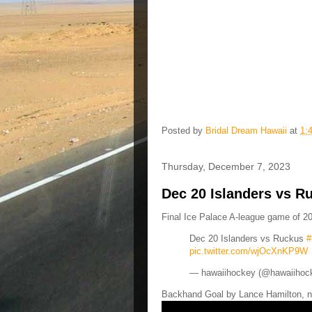
Posted by
Bridal Dream Hawaii
at
1:
Thursday, December 7, 2023
Dec 20 Islanders vs R
Final Ice Palace A-league game of 20
Dec 20 Islanders vs Ruckus
#
pic.twitter.com/wjOcXnKP9W
— hawaiihockey (@hawaiihoc
Backhand Goal by Lance Hamilton, n