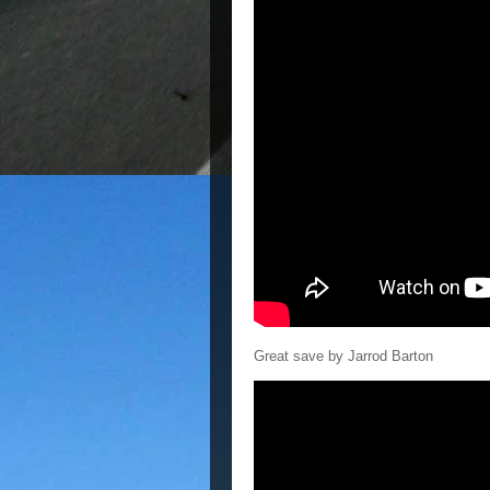
Great save by Jarrod Barton