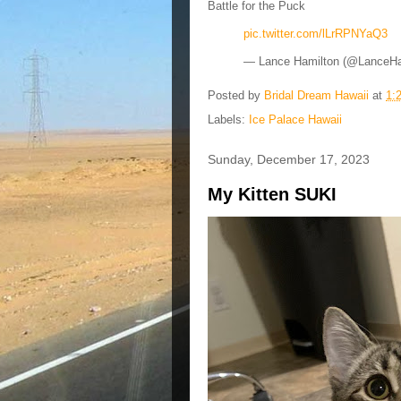
Battle for the Puck
pic.twitter.com/lLrRPNYaQ3
— Lance Hamilton (@LanceH
Posted by
Bridal Dream Hawaii
at
1:
Labels:
Ice Palace Hawaii
Sunday, December 17, 2023
My Kitten SUKI