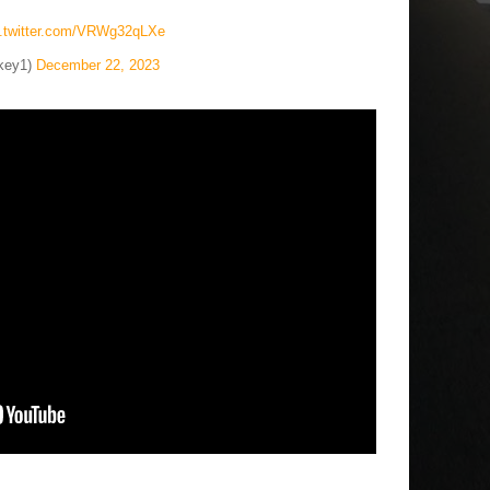
c.twitter.com/VRWg32qLXe
key1)
December 22, 2023