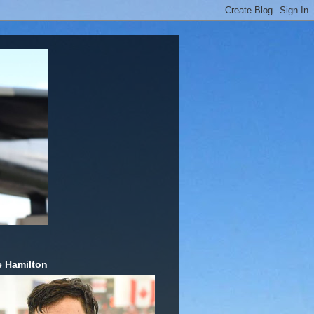
 Hamilton