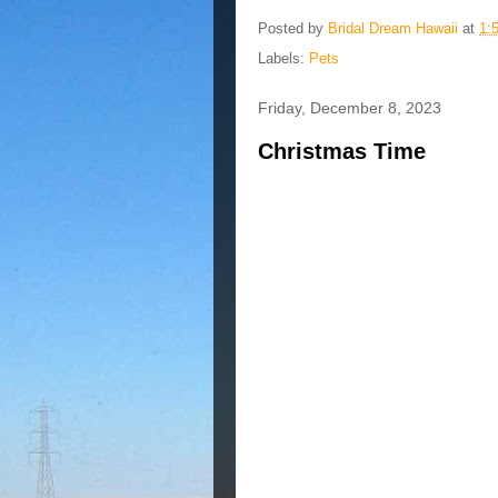
Posted by
Bridal Dream Hawaii
at
1:
Labels:
Pets
Friday, December 8, 2023
Christmas Time