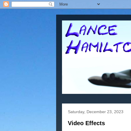
Saturday, December 23, 2023
Video Effects