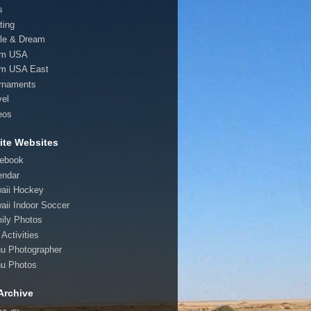
s
ting
le & Dream
am USA
m USA East
rnaments
vel
eos
ite Websites
ebook
endar
aii Hockey
aii Indoor Soccer
ily Photos
Activities
u Photographer
u Photos
Archive