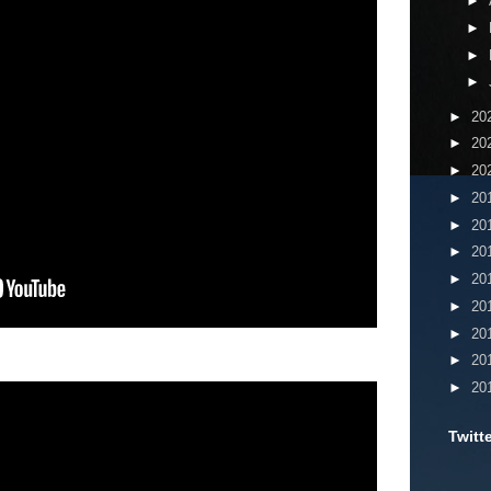
►
►
►
►
►
20
►
20
►
20
►
20
►
20
►
20
►
20
►
20
►
20
►
20
►
20
Twitt