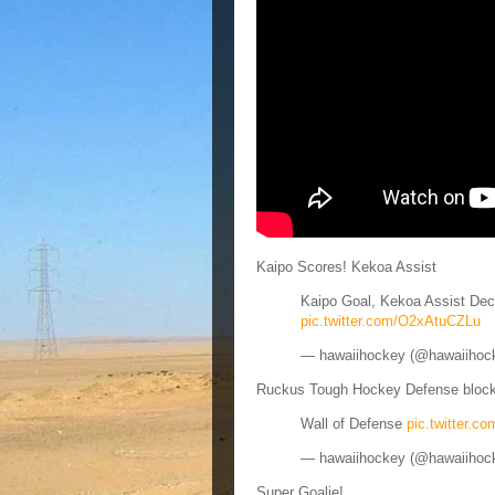
Kaipo Scores! Kekoa Assist
Kaipo Goal, Kekoa Assist De
pic.twitter.com/O2xAtuCZLu
— hawaiihockey (@hawaiihoc
Ruckus Tough Hockey Defense block
Wall of Defense
pic.twitter.
— hawaiihockey (@hawaiihoc
Super Goalie!