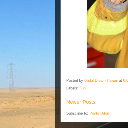
Posted by
Bridal Dream Hawaii
at
8:
Labels:
Fun
Newer Posts
Subscribe to:
Posts (Atom)