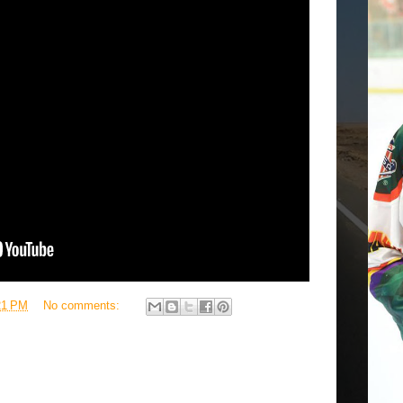
21 PM
No comments: