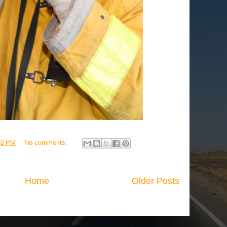
02 PM
No comments:
Home
Older Posts