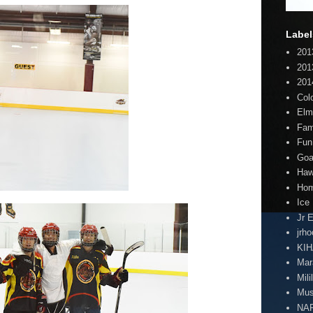
Label
201
201
201
Col
Elm
Fam
Fun
Goa
Haw
Hom
Ice
Jr 
jrh
KI
Mar
Mili
Mus
NA