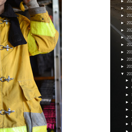
►
20
►
20
►
20
►
20
►
20
►
20
►
20
►
20
►
20
►
20
▼
20
►
►
►
►
►
►
►
►