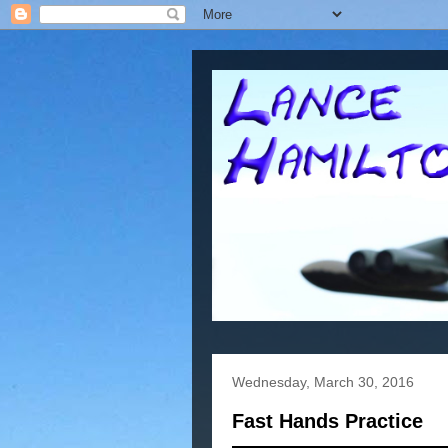
Wednesday, March 30, 2016
Fast Hands Practice