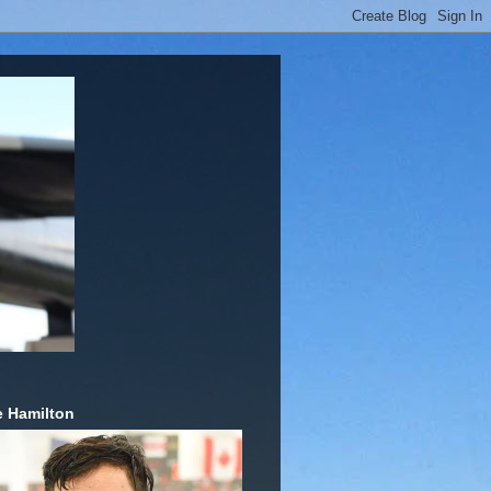
 Hamilton