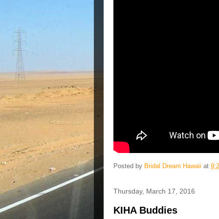
Posted by
Bridal Dream Hawaii
at
9:
Thursday, March 17, 2016
KIHA Buddies