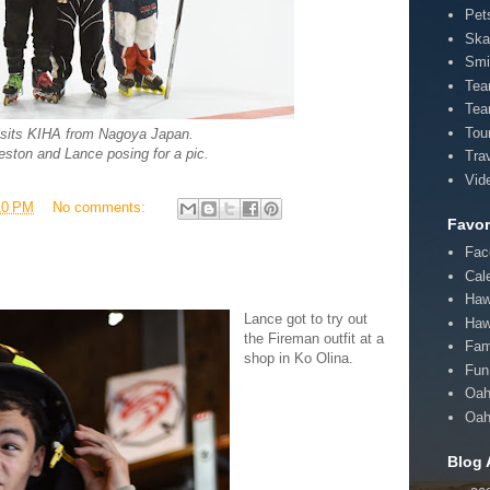
Pet
Ska
Smi
Te
Tea
Tou
isits KIHA from Nagoya Japan.
eston and Lance posing for a pic.
Tra
Vid
10 PM
No comments:
Favor
Fac
Cal
Haw
Lance got to try out
Haw
the Fireman outfit at a
Fam
shop in Ko Olina.
Fun 
Oah
Oah
Blog 