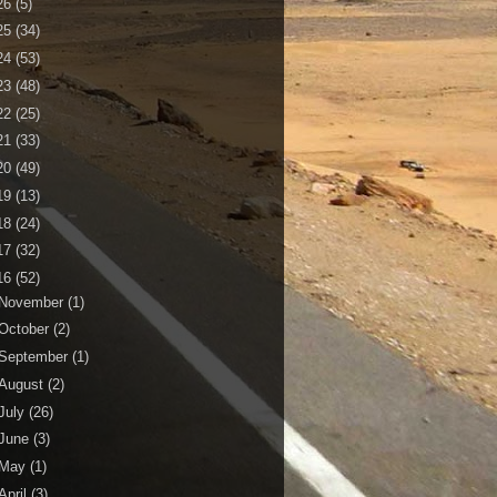
26
(5)
25
(34)
24
(53)
23
(48)
22
(25)
21
(33)
20
(49)
19
(13)
18
(24)
17
(32)
16
(52)
November
(1)
October
(2)
September
(1)
August
(2)
July
(26)
June
(3)
May
(1)
April
(3)