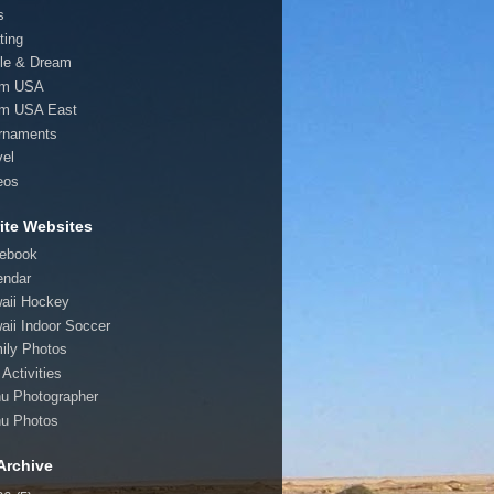
s
ting
le & Dream
am USA
m USA East
rnaments
vel
eos
ite Websites
ebook
endar
aii Hockey
aii Indoor Soccer
ily Photos
Activities
u Photographer
u Photos
Archive