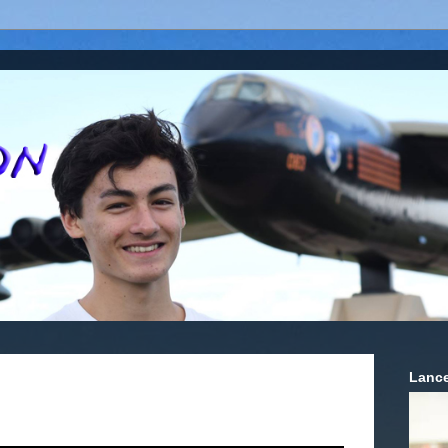
Lance