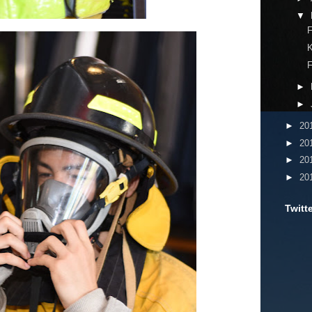
▼
F
F
►
►
►
20
►
20
►
20
►
20
Twitt