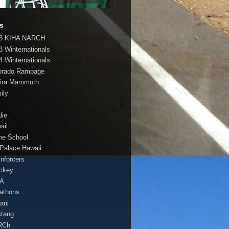
s
3 KIHA NARCH
3 Winternationals
4 Winternationals
orado Rampage
ira Mammoth
ily
lie
aii
e School
 Palace Hawaii
Enforcers
ockey
HA
athons
lani
tang
RCh