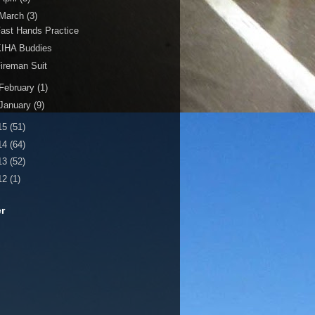
March
(3)
ast Hands Practice
KIHA Buddies
ireman Suit
February
(1)
January
(9)
15
(51)
14
(64)
13
(52)
12
(1)
er