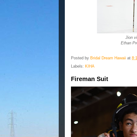
Jion v
Ethan Pr
Posted by
Bridal Dream Hawaii
at
8:
Labels:
KIHA
Fireman Suit