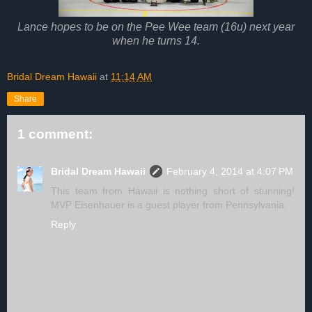
Lance hopes to be on the Pee Wee team (16u) next year
when he turns 14.
Bridal Dream Hawaii
at
11:14 AM
Share
1 comment:
Bridal Dream Hawaii
February 4, 2014 at 4:07 PM
This team from Hawaii is nothing short of stunning!
MVP Eisenhauer is a guest player from Pennsylvania.
Reply