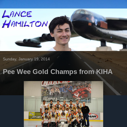
Sunday, January 19, 2014
Pee Wee Gold Champs from KIHA