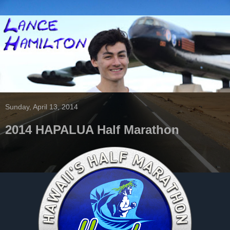
Sunday, April 13, 2014
2014 HAPALUA Half Marathon