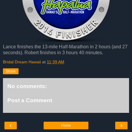
Lance finishes the 13-mile Half-Marathon in 2 hours (and 27
seconds). Robert finishes in 3 hours 40 minutes.
Bridal Dream Hawaii
at
11:39 AM
Share
No comments:
Post a Comment
‹
›
Home