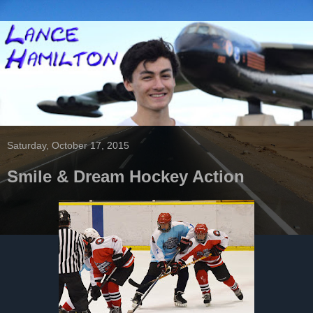
Saturday, October 17, 2015
Smile & Dream Hockey Action