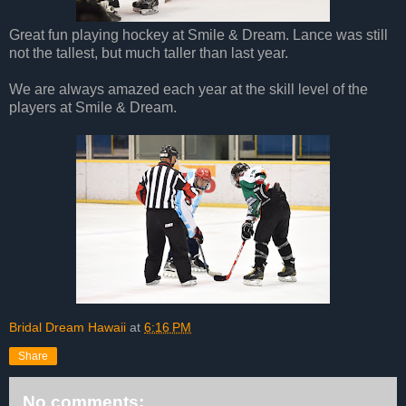
Great fun playing hockey at Smile & Dream. Lance was still
not the tallest, but much taller than last year.
We are always amazed each year at the skill level of the
players at Smile & Dream.
Bridal Dream Hawaii
at
6:16 PM
Share
No comments: