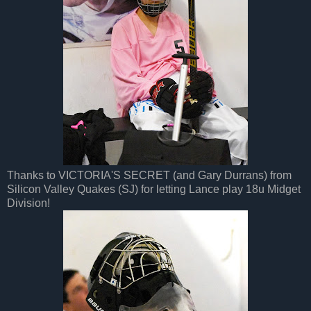
Thanks to VICTORIA'S SECRET (and Gary Durrans) from
Silicon Valley Quakes (SJ) for letting Lance play 18u Midget
Division!