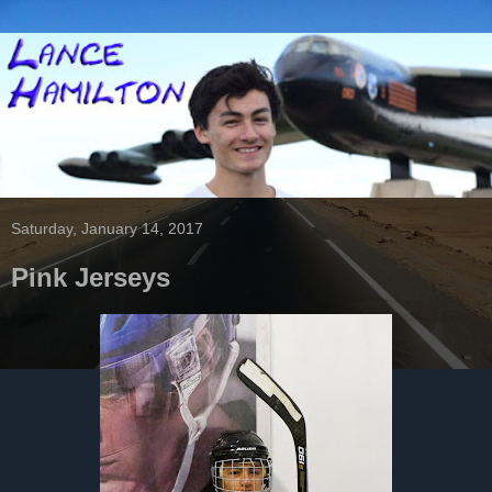
Saturday, January 14, 2017
Pink Jerseys