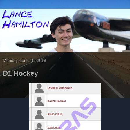
Monday, June 18, 2018
D1 Hockey