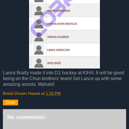
Lance finally made it into D1 hockey at KIHA. It will be good
being on the Chun brothers' team! Set Lance up with some
amazing assists. Mahalo!
Bridal Dream Hawaii
at
1:32 PM
Share
No comments: