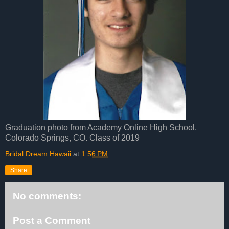
Graduation photo from Academy Online High School,
Colorado Springs, CO. Class of 2019
Bridal Dream Hawaii
at
1:56 PM
Share
No comments:
Post a Comment