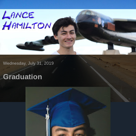
Wednesday, July 31, 2019
Graduation