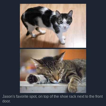
Jason's favorite spot, on top of the shoe rack next to the front
door.