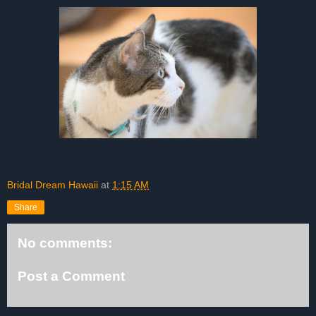
Bridal Dream Hawaii
at
1:15 AM
Share
No comments:
Post a Comment