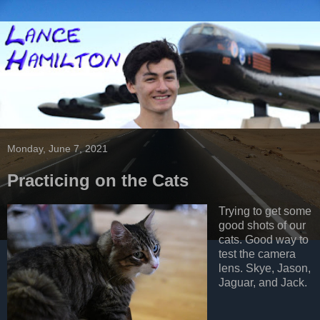
Monday, June 7, 2021
Practicing on the Cats
Trying to get some
good shots of our
cats. Good way to
test the camera
lens. Skye, Jason,
Jaguar, and Jack.