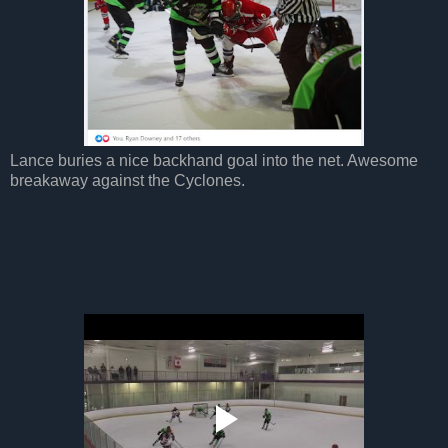
Lance buries a nice backhand goal into the net. Awesome
breakaway against the Cyclones.