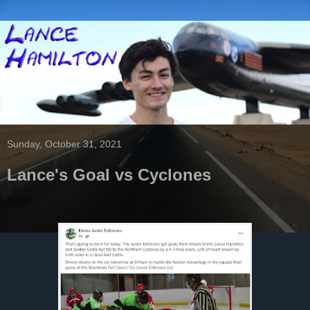
Sunday, October 31, 2021
Lance's Goal vs Cyclones