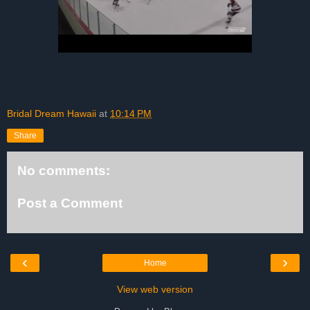
Bridal Dream Hawaii
at
10:14 PM
Share
No comments:
Post a Comment
‹
›
Home
View web version