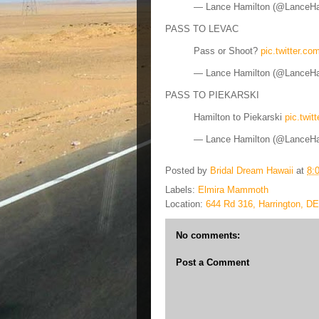
— Lance Hamilton (@LanceH
PASS TO LEVAC
Pass or Shoot?
pic.twitter.c
— Lance Hamilton (@LanceH
PASS TO PIEKARSKI
Hamilton to Piekarski
pic.twi
— Lance Hamilton (@LanceH
Posted by
Bridal Dream Hawaii
at
8:
Labels:
Elmira Mammoth
Location:
644 Rd 316, Harrington, D
No comments:
Post a Comment