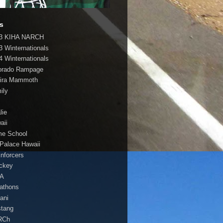
s
3 KIHA NARCH
3 Winternationals
4 Winternationals
orado Rampage
ira Mammoth
ily
lie
aii
e School
 Palace Hawaii
Enforcers
ockey
HA
athons
lani
tang
RCh