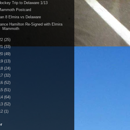
ockey Trip to Delaware 1/13
Mammoth Postcard
an 8 Elmira vs Delaware
ance Hamilton Re-Signed with Elmira
Mammoth
22
(25)
21
(33)
20
(49)
19
(13)
18
(24)
17
(32)
16
(52)
15
(51)
14
(64)
13
(52)
12
(1)
er