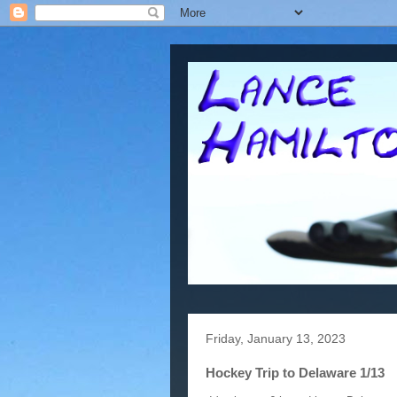
Friday, January 13, 2023
Hockey Trip to Delaware 1/13