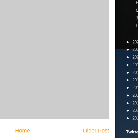
H
J
L
►
20
►
20
►
20
►
20
►
20
►
20
►
20
►
20
►
20
►
20
►
20
Home
Older Post
Twitt