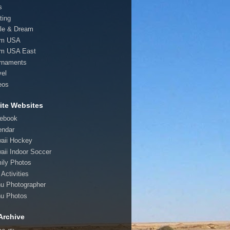
s
ting
le & Dream
am USA
m USA East
rnaments
vel
eos
ite Websites
ebook
endar
aii Hockey
aii Indoor Soccer
ily Photos
Activities
u Photographer
u Photos
Archive