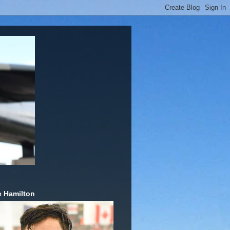
 Hamilton