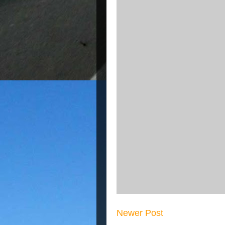
Newer Post