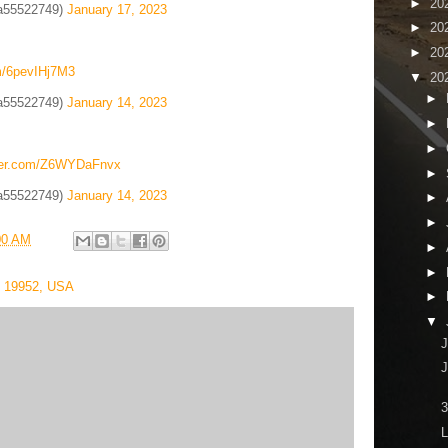
►
20
a55522749)
January 17, 2023
►
20
►
20
om/6pevIHj7M3
▼
20
►
a55522749)
January 14, 2023
►
►
tter.com/Z6WYDaFnvx
►
a55522749)
January 14, 2023
►
►
00 AM
►
►
E 19952, USA
►
▼
J
3
L