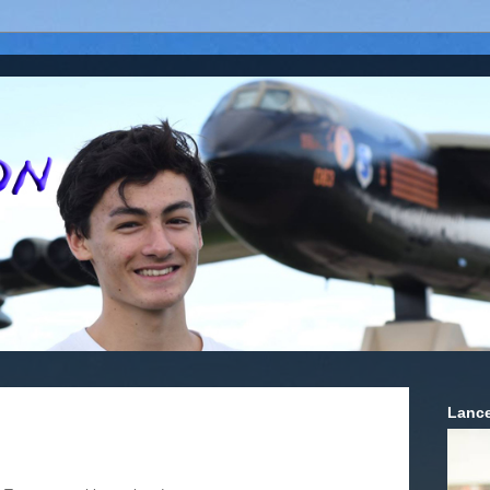
Lance