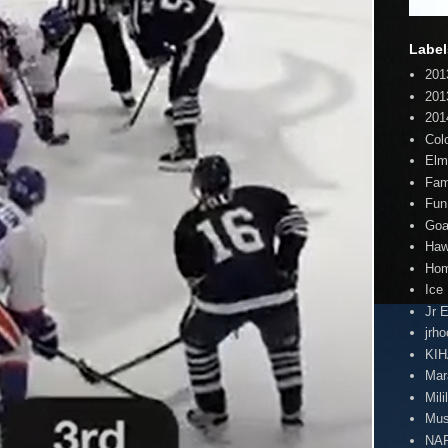
Label
201
201
201
Col
Elm
Fam
Fun
Goa
Haw
Hom
Ice
Jr 
jrh
KI
Mar
Mili
Mus
NA