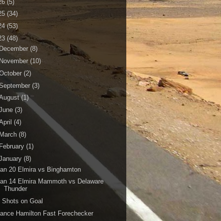
26
(5)
25
(34)
24
(53)
23
(48)
December
(8)
November
(10)
October
(2)
September
(3)
August
(1)
June
(3)
April
(4)
March
(8)
February
(1)
January
(8)
an 20 Elmira vs Binghamton
Jan 14 Elmira Mammoth vs Delaware
Thunder
 Shots on Goal
ance Hamilton Fast Forechecker