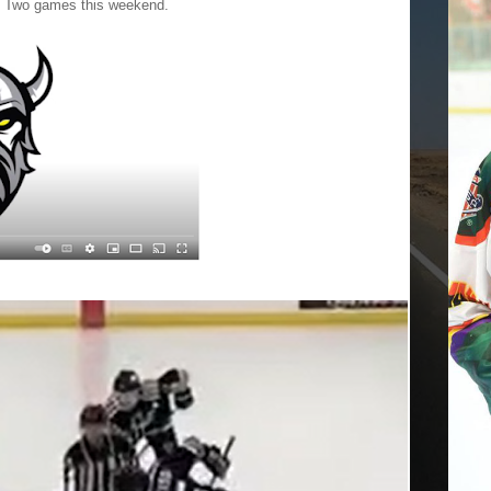
e. Two games this weekend.