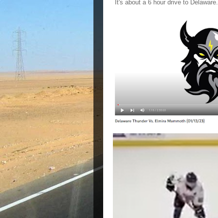
It's about a 6 hour drive to Delawar