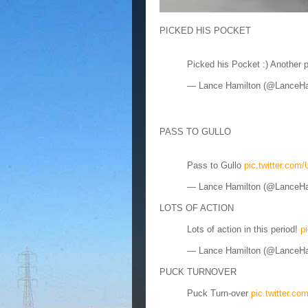
PICKED HIS POCKET
Picked his Pocket :) Another 
— Lance Hamilton (@LanceH
PASS TO GULLO
Pass to Gullo
pic.twitter.co
— Lance Hamilton (@LanceH
LOTS OF ACTION
Lots of action in this period!
p
— Lance Hamilton (@LanceH
PUCK TURNOVER
Puck Turn-over
pic.twitter.c