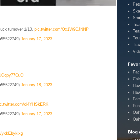
Pet
Ska
Smi
Te
puck turnover 1/13.
pic.twitter.com/Ox1W9CJNNP
Tea
Tou
a55522749)
January 17, 2023
Tra
Vid
Favor
Fac
m/UQqpy77CuQ
Cal
a55522749)
January 18, 2023
Haw
Haw
Fam
ic.twitter.com/ci4YHSkERK
Fun 
Oah
a55522749)
January 17, 2023
Oah
Blog 
om/yxkEbykixg