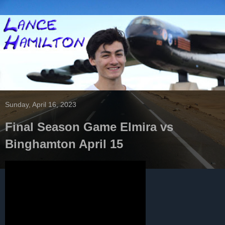
Sunday, April 16, 2023
Final Season Game Elmira vs
Binghamton April 15