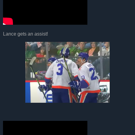
Lance gets an assist!