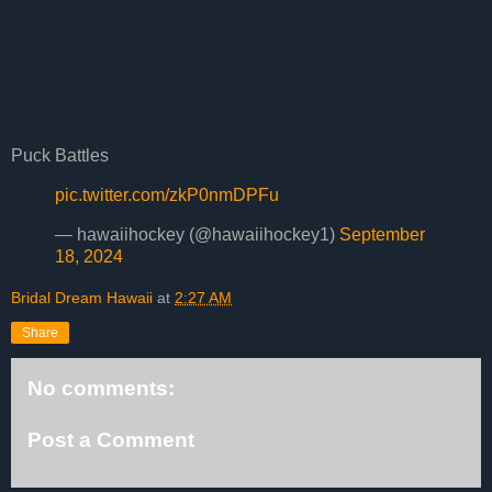
Puck Battles
pic.twitter.com/zkP0nmDPFu
— hawaiihockey (@hawaiihockey1)
September
18, 2024
Bridal Dream Hawaii
at
2:27 AM
Share
No comments:
Post a Comment