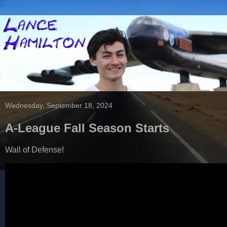
Wednesday, September 18, 2024
A-League Fall Season Starts
Wall of Defense!