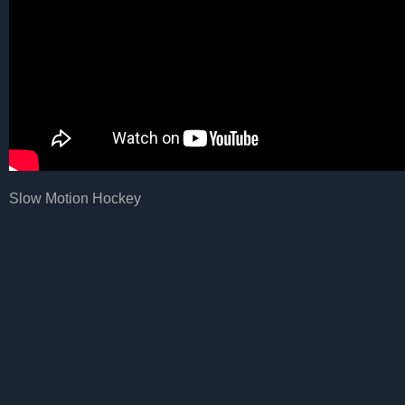
Slow Motion Hockey