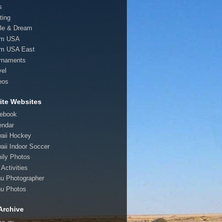
s
ting
le & Dream
am USA
m USA East
rnaments
vel
eos
ite Websites
ebook
endar
aii Hockey
aii Indoor Soccer
ily Photos
Activities
u Photographer
u Photos
Archive