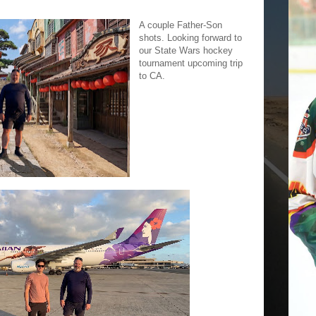
A couple Father-Son
shots. Looking forward to
our State Wars hockey
tournament upcoming trip
to CA.