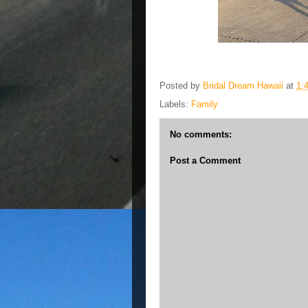
Posted by
Bridal Dream Hawaii
at
1:
Labels:
Family
No comments:
Post a Comment