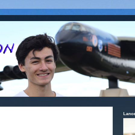
Lance