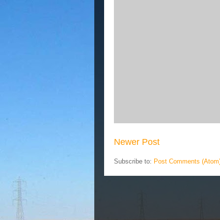
Newer Post
Subscribe to:
Post Comments (Atom