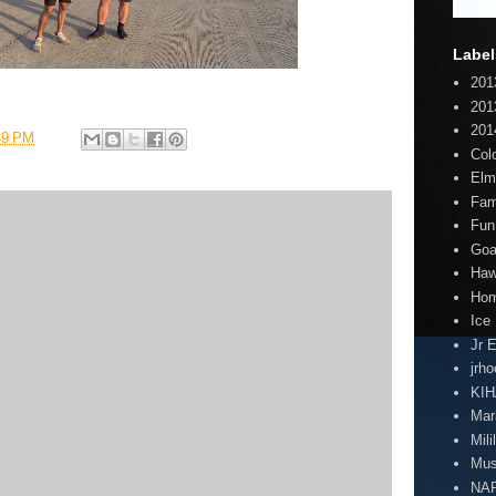
Label
201
201
201
49 PM
Col
Elm
Fam
Fun
Goa
Haw
Hom
Ice
Jr 
jrh
KI
Mar
Mili
Mus
NA