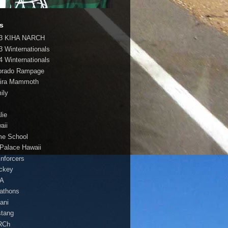
s
3 KIHA NARCH
3 Winternationals
4 Winternationals
orado Rampage
ira Mammoth
ily
lie
aii
e School
 Palace Hawaii
Enforcers
ockey
HA
athons
lani
tang
RCh