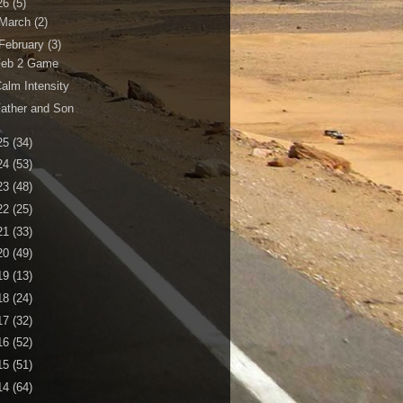
26
(5)
March
(2)
February
(3)
Feb 2 Game
alm Intensity
ather and Son
25
(34)
24
(53)
23
(48)
22
(25)
21
(33)
20
(49)
19
(13)
18
(24)
17
(32)
16
(52)
15
(51)
14
(64)