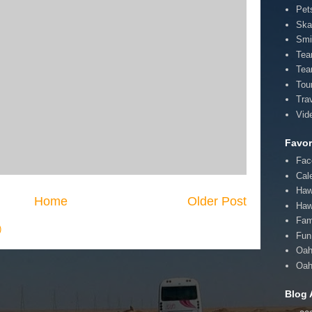
Pet
Ska
Smi
Te
Tea
Tou
Tra
Vid
Favor
Fac
Cal
Haw
Home
Older Post
Haw
Fam
)
Fun 
Oah
Oah
Blog 