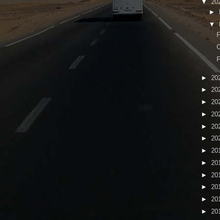
▼
20
►
▼
C
F
►
20
►
20
►
20
►
20
►
20
►
20
►
20
►
20
►
20
►
20
►
20
►
20