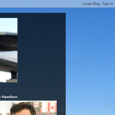
 Hamilton