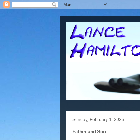
Sunday, February 1, 2026
Father and Son