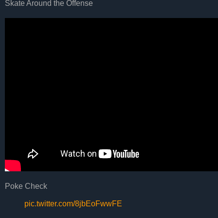
Skate Around the Offense
Poke Check
pic.twitter.com/8jbEoFwwFE