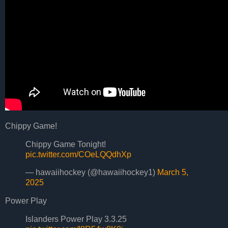
Chippy Game!
Chippy Game Tonight!
pic.twitter.com/COeLQQdhXp
— hawaiihockey (@hawaiihockey1)
March 5,
2025
Power Play
Islanders Power Play 3.3.25