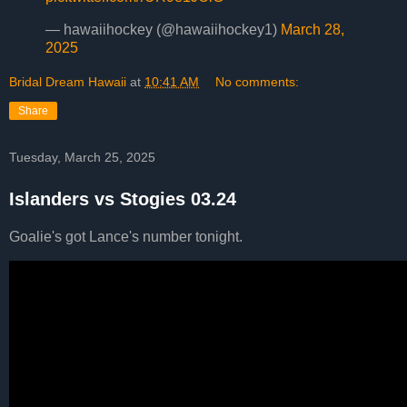
— hawaiihockey (@hawaiihockey1)
March 28,
2025
Bridal Dream Hawaii
at
10:41 AM
No comments:
Share
Tuesday, March 25, 2025
Islanders vs Stogies 03.24
Goalie's got Lance's number tonight.