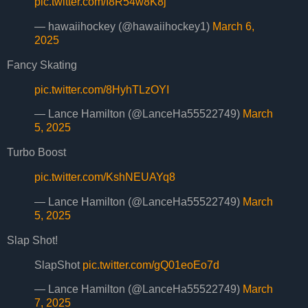
pic.twitter.com/I8R54w8K8j
— hawaiihockey (@hawaiihockey1)
March 6,
2025
Fancy Skating
pic.twitter.com/8HyhTLzOYI
— Lance Hamilton (@LanceHa55522749)
March
5, 2025
Turbo Boost
pic.twitter.com/KshNEUAYq8
— Lance Hamilton (@LanceHa55522749)
March
5, 2025
Slap Shot!
SlapShot
pic.twitter.com/gQ01eoEo7d
— Lance Hamilton (@LanceHa55522749)
March
7, 2025