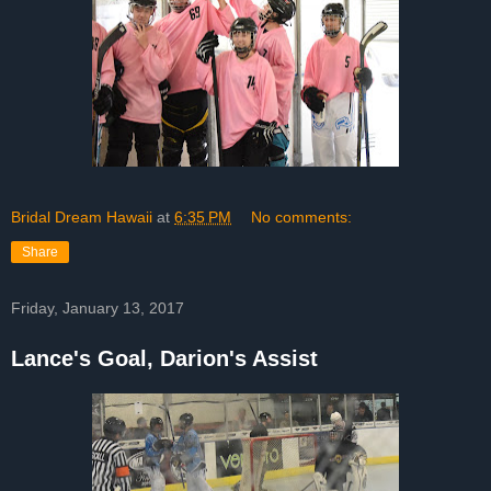
Bridal Dream Hawaii
at
6:35 PM
No comments:
Share
Friday, January 13, 2017
Lance's Goal, Darion's Assist