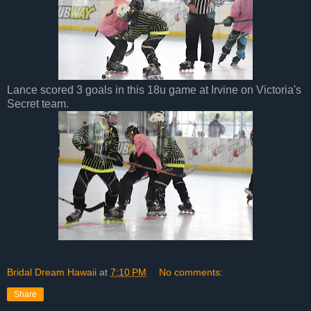
Lance scored 3 goals in this 18u game at Irvine on Victoria's
Secret team.
Bridal Dream Hawaii
at
7:10 PM
No comments:
Share