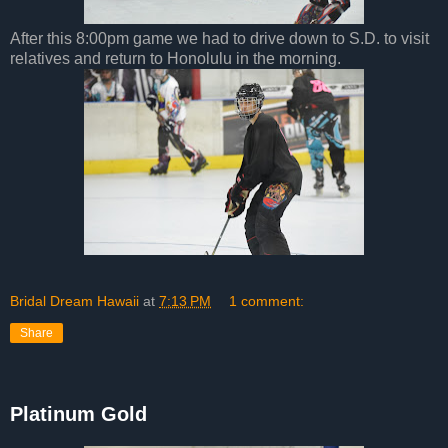
After this 8:00pm game we had to drive down to S.D. to visit
relatives and return to Honolulu in the morning.
Bridal Dream Hawaii
at
7:13 PM
1 comment:
Share
Platinum Gold