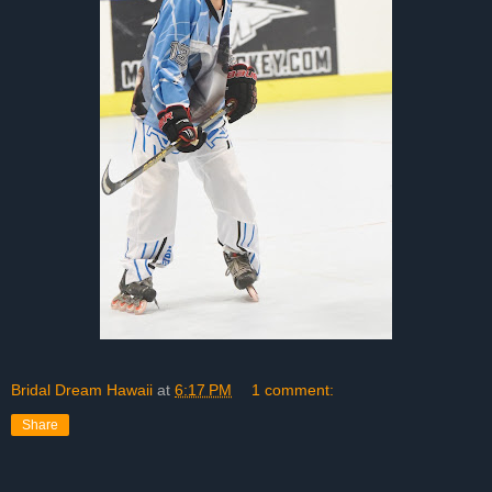
Bridal Dream Hawaii
at
6:17 PM
1 comment:
Share