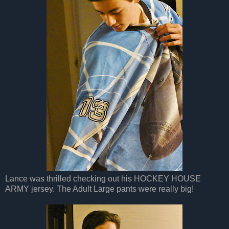
Lance was thrilled checking out his HOCKEY HOUSE
ARMY jersey. The Adult Large pants were really big!