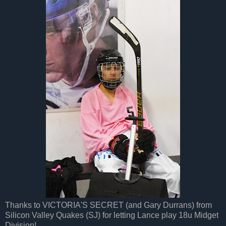
Thanks to VICTORIA'S SECRET (and Gary Durrans) from
Silicon Valley Quakes (SJ) for letting Lance play 18u Midget
Division!