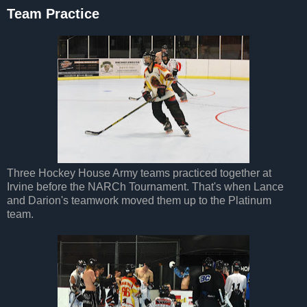
Team Practice
Three Hockey House Army teams practiced together at
Irvine before the NARCh Tournament. That's when Lance
and Darion's teamwork moved them up to the Platinum
team.