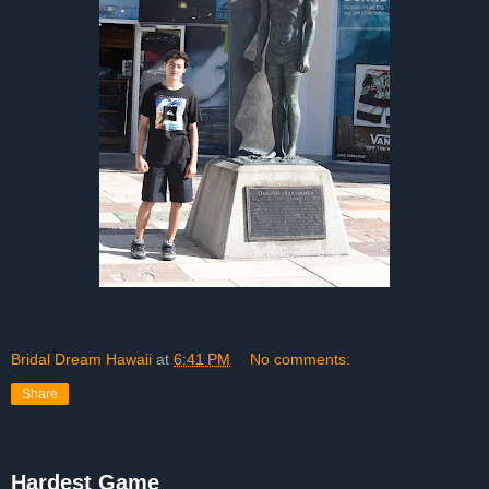
Bridal Dream Hawaii
at
6:41 PM
No comments:
Share
Hardest Game