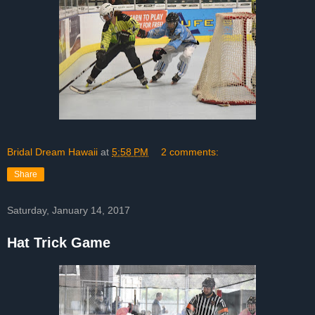
Bridal Dream Hawaii
at
5:58 PM
2 comments:
Share
Saturday, January 14, 2017
Hat Trick Game