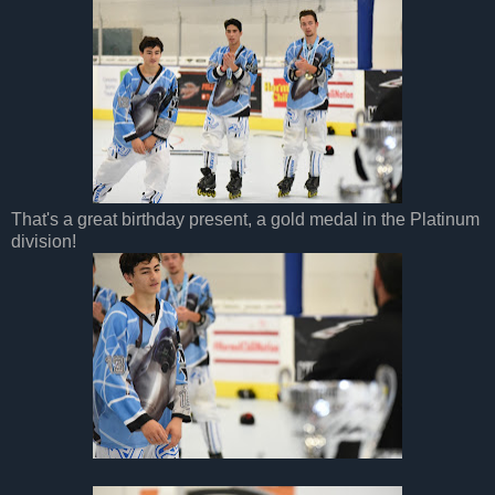
That's a great birthday present, a gold medal in the Platinum
division!