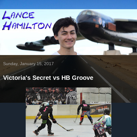
Sunday, January 15, 2017
Victoria's Secret vs HB Groove