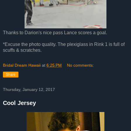
Thanks to Darion's nice pass Lance scores a goal.
*Excuse the photo quality. The plexiglass in Rink 1 is full of
scuffs & scratches.
Bridal Dream Hawaii
at
6:25 PM
No comments:
Share
Thursday, January 12, 2017
Cool Jersey