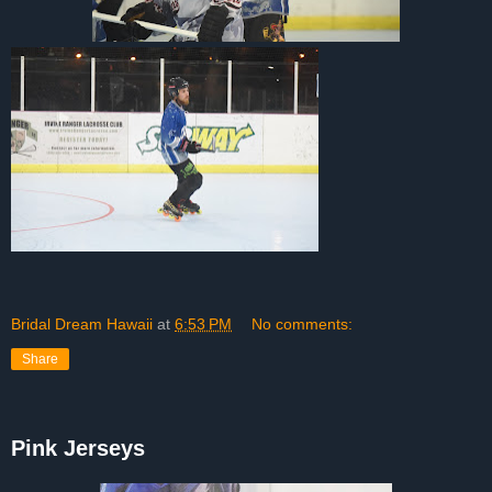
Bridal Dream Hawaii
at
6:53 PM
No comments:
Share
Pink Jerseys