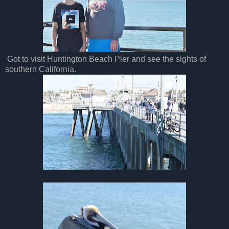
Got to visit Huntington Beach Pier and see the sights of
southern California.