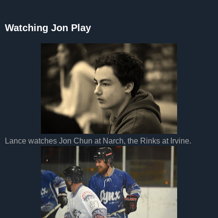
Watching Jon Play
Lance watches Jon Chun at Narch, the Rinks at Irvine.