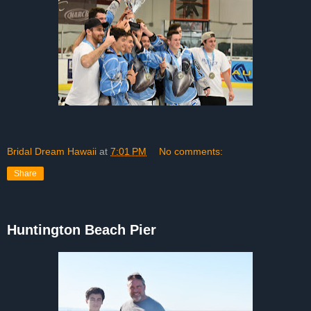
Bridal Dream Hawaii
at
7:01 PM
No comments:
Share
Huntington Beach Pier