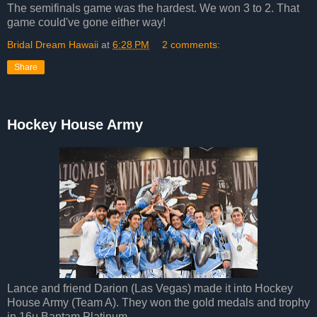
The semifinals game was the hardest. We won 3 to 2. That
game could've gone either way!
Bridal Dream Hawaii
at
6:28 PM
2 comments:
Share
Hockey House Army
Lance and friend Darion (Las Vegas) made it into Hockey
House Army (Team A). They won the gold medals and trophy
in 16u Bantam Platinum.