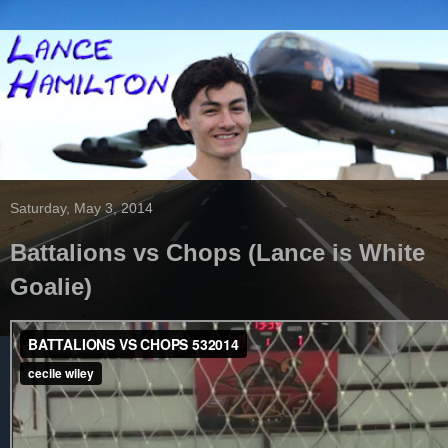
Saturday, May 3, 2014
Battalions vs Chops (Lance is White
Goalie)