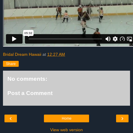
Bridal Dream Hawaii
at
12:27 AM
Share
No comments:
Post a Comment
‹
›
Home
View web version