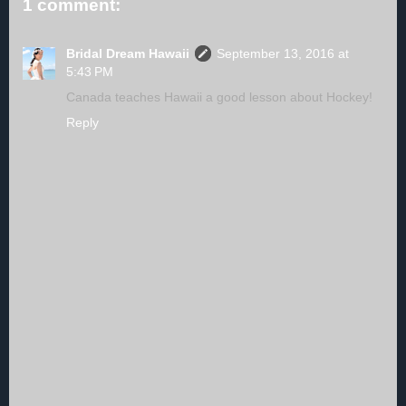
1 comment:
Bridal Dream Hawaii
September 13, 2016 at
5:43 PM
Canada teaches Hawaii a good lesson about Hockey!
Reply