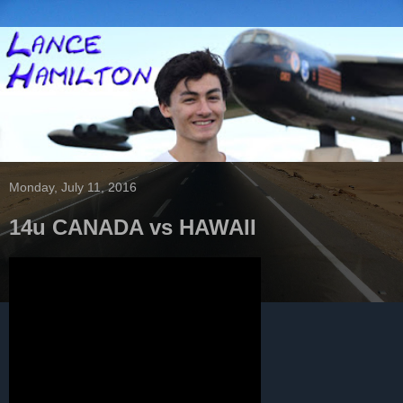
Monday, July 11, 2016
14u CANADA vs HAWAII