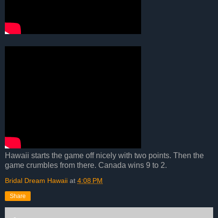
Hawaii starts the game off nicely with two points. Then the
game crumbles from there. Canada wins 9 to 2.
Bridal Dream Hawaii
at
4:08 PM
Share