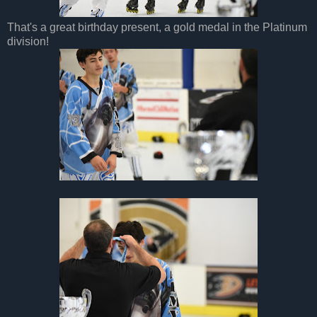
That's a great birthday present, a gold medal in the Platinum
division!