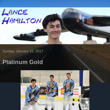
Sunday, January 15, 2017
Platinum Gold