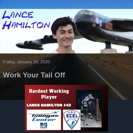
Friday, January 10, 2020
Work Your Tail Off