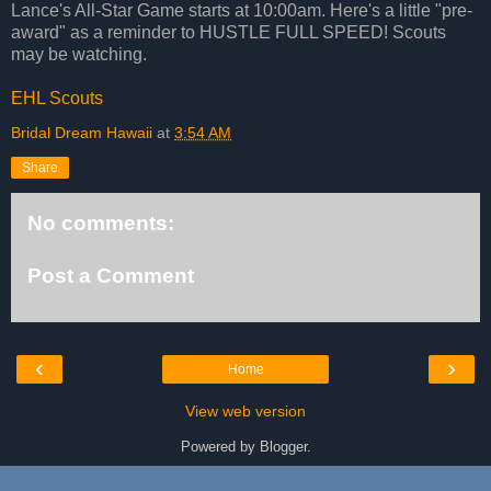
Lance's All-Star Game starts at 10:00am. Here's a little "pre-
award" as a reminder to HUSTLE FULL SPEED! Scouts
may be watching.
EHL Scouts
Bridal Dream Hawaii
at
3:54 AM
Share
No comments:
Post a Comment
‹
›
Home
View web version
Powered by
Blogger
.