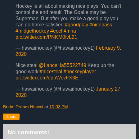
Hockey is all about making nice plays. You can't
control the end result. The Goalie may be
Superman. But after you make a good play you
can go home satisfied.
#goodplay
#nicepass
#midgethockey
#ecel
#mha
pic.twitter.com/PNKM0IvL21
— hawaiihockey (@hawaiihockey1)
February 9,
2020
Nice steal
@LanceHa55522749
Keep up the
good work!
#nicesteal
#hockeyplayer
pic.twitter.com/oppWcvFX3E
— hawaiihockey (@hawaiihockey1)
January 27,
2020
Bridal Dream Hawaii
at
10:03 PM
Share
No comments: