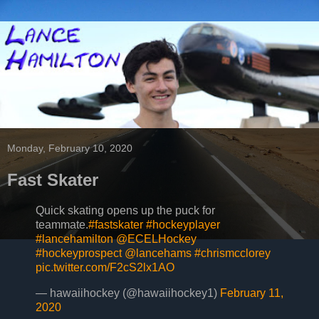
Monday, February 10, 2020
Fast Skater
Quick skating opens up the puck for
teammate.
#fastskater
#hockeyplayer
#lancehamilton
@ECELHockey
#hockeyprospect
@lancehams
#chrismcclorey
pic.twitter.com/F2cS2lx1AO
— hawaiihockey (@hawaiihockey1)
February 11,
2020