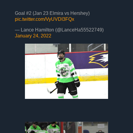
Goal #2 (Jan 23 Elmira vs Hershey)
pic.twitter.com/VyUVDI3FQx
— Lance Hamilton (@LanceHa55522749)
January 24, 2022