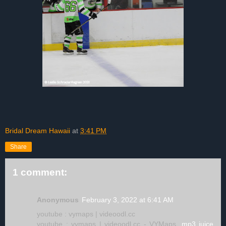
Bridal Dream Hawaii
at
3:41 PM
Share
1 comment:
Anonymous
February 3, 2022 at 6:41 AM
youtube : vymaps | videoodl.cc
youtube : vymaps | videoodl.cc - VYMaps,
mp3 juice