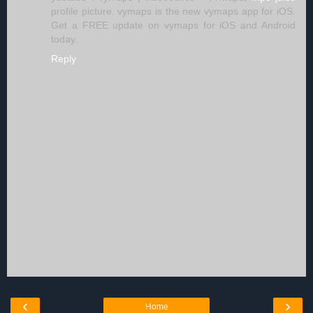
profile picture. vymaps is the new vymaps app for iOS.
Get a FREE update on vymaps for iOS and Android
today.
Reply
‹
›
Home