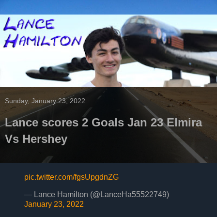
Sunday, January 23, 2022
Lance scores 2 Goals Jan 23 Elmira
Vs Hershey
pic.twitter.com/fgsUpgdnZG
— Lance Hamilton (@LanceHa55522749)
January 23, 2022