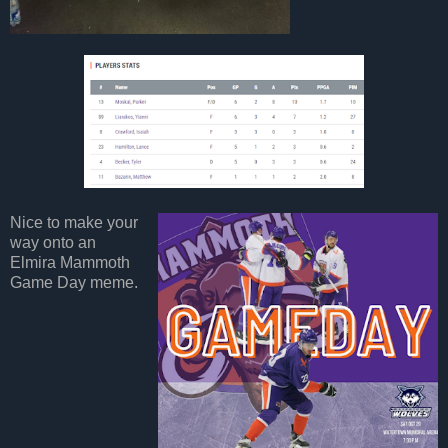
Nice to make your
way onto an
Elmira Mammoth
Game Day meme.