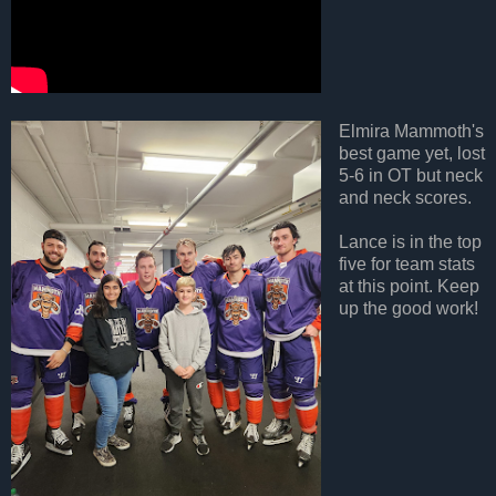
Elmira Mammoth's
best game yet, lost
5-6 in OT but neck
and neck scores.
Lance is in the top
five for team stats
at this point. Keep
up the good work!