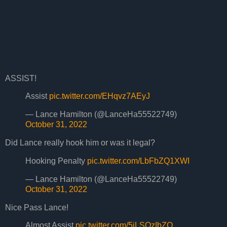
ASSIST!
Assist
pic.twitter.com/EHqvz7AEyJ
— Lance Hamilton (@LanceHa55522749)
October 31, 2022
Did Lance really hook him or was it legal?
Hooking Penalty
pic.twitter.com/LbFbZQ1XWI
— Lance Hamilton (@LanceHa55522749)
October 31, 2022
Nice Pass Lance!
Almost Assist
pic.twitter.com/5jLSOzIbZO