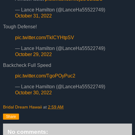
— Lance Hamilton (@LanceHa55522749)
October 31, 2022
Tough Defense!
pic.twitter.com/TklCYHtpSV
— Lance Hamilton (@LanceHa55522749)
October 29, 2022
Backcheck Full Speed
pic.twitter.com/TgoPOyPuc2
— Lance Hamilton (@LanceHa55522749)
October 30, 2022
Bridal Dream Hawaii
at
2:59 AM
Share
No comments: