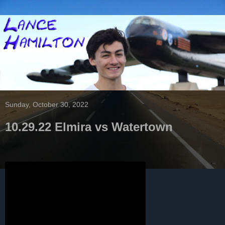
Sunday, October 30, 2022
10.29.22 Elmira vs Watertown