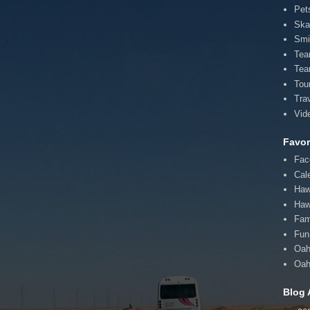
Pet
Ska
Smi
Te
Tea
Tou
Tra
Vid
Favor
Fac
Cal
Haw
Haw
Fam
Fun 
Oah
Oah
Blog 