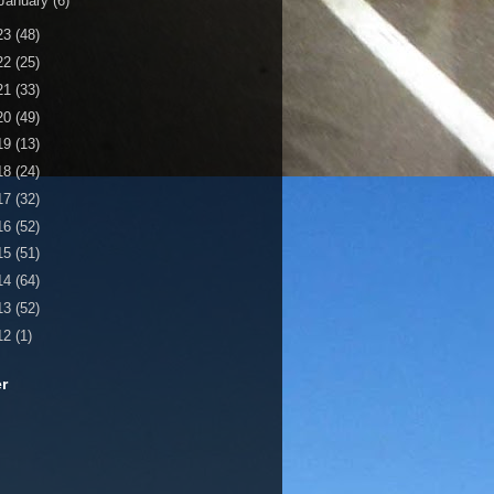
January
(6)
23
(48)
22
(25)
21
(33)
20
(49)
19
(13)
18
(24)
17
(32)
16
(52)
15
(51)
14
(64)
13
(52)
12
(1)
er