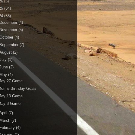
26
(5)
25
(34)
24
(53)
December
(4)
November
(5)
October
(4)
September
(7)
August
(2)
July
(1)
June
(2)
May
(4)
May 27 Game
om's Birthday Goals
May 13 Game
May 8 Game
April
(7)
March
(7)
February
(4)