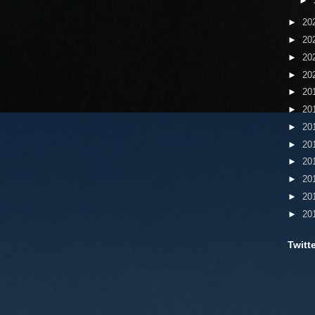
►
►
20
►
20
►
20
►
20
►
20
►
20
►
20
►
20
►
20
►
20
►
20
►
20
Twitt