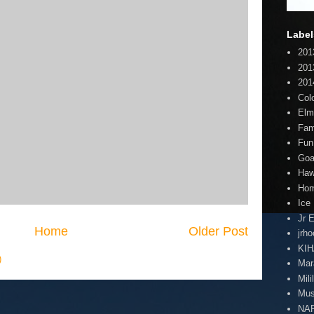
Label
201
201
201
Col
Elm
Fam
Fun
Goa
Haw
Hom
Ice
Jr 
Home
Older Post
jrh
KI
)
Mar
Mili
Mus
NA