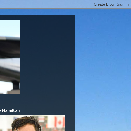
 Hamilton