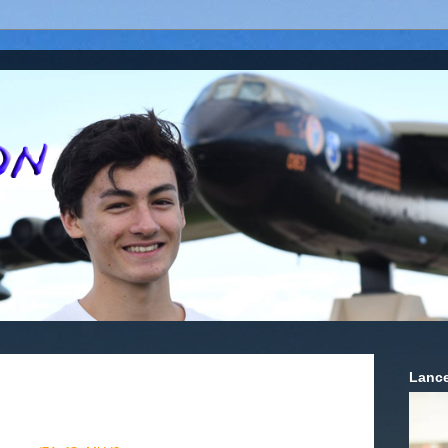
Lance