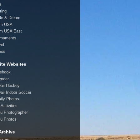
s
ting
le & Dream
am USA
m USA East
rnaments
vel
eos
ite Websites
ebook
endar
aii Hockey
aii Indoor Soccer
ily Photos
Activities
u Photographer
u Photos
Archive