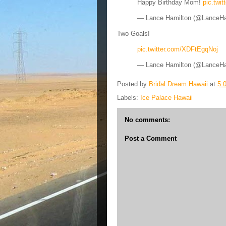
Happy Birthday Mom!
pic.twi
— Lance Hamilton (@LanceH
Two Goals!
pic.twitter.com/XDFtEgqNoj
— Lance Hamilton (@LanceH
Posted by
Bridal Dream Hawaii
at
5:
Labels:
Ice Palace Hawaii
No comments:
Post a Comment