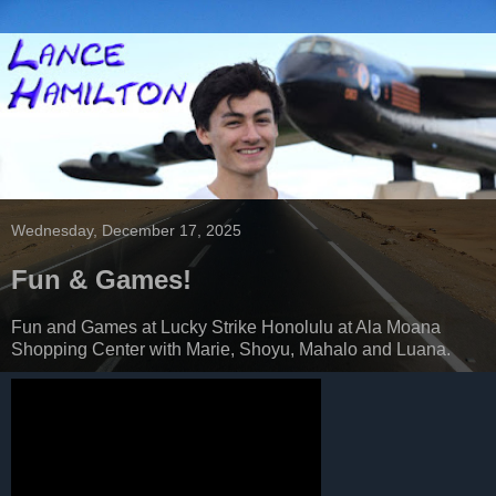
Wednesday, December 17, 2025
Fun & Games!
Fun and Games at Lucky Strike Honolulu at Ala Moana
Shopping Center with Marie, Shoyu, Mahalo and Luana.