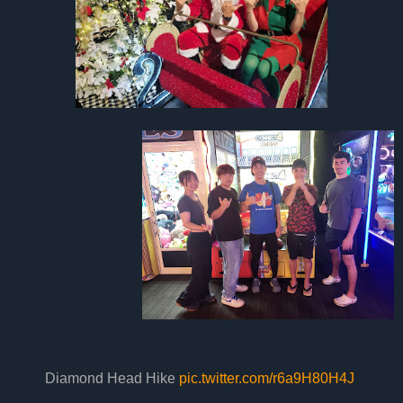
Diamond Head Hike
pic.twitter.com/r6a9H80H4J