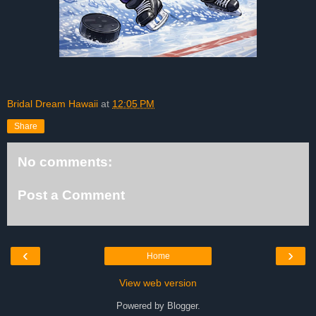
Bridal Dream Hawaii
at
12:05 PM
Share
No comments:
Post a Comment
‹
›
Home
View web version
Powered by
Blogger
.