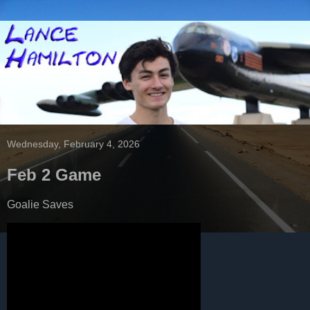
Wednesday, February 4, 2026
Feb 2 Game
Goalie Saves