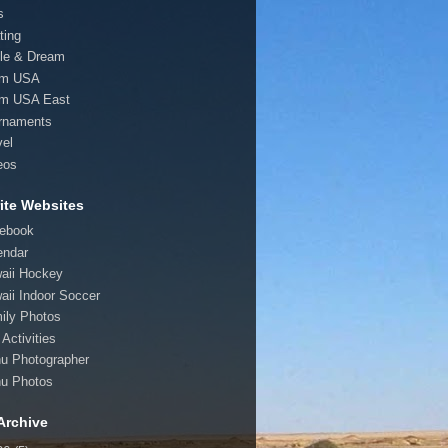
s
ting
le & Dream
am USA
m USA East
rnaments
vel
eos
ite Websites
ebook
endar
aii Hockey
aii Indoor Soccer
ily Photos
Activities
u Photographer
u Photos
Archive