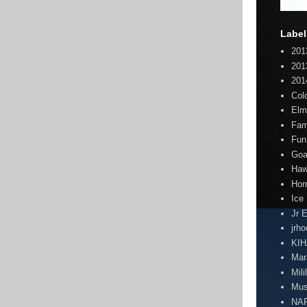
Label
201
201
201
Col
Elm
Fam
Fun
Goa
Haw
Hom
Ice
Jr 
jrh
KI
Mar
Mili
Mus
NA