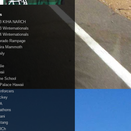
s
3 KIHA NARCH
3 Winternationals
4 Winternationals
orado Rampage
ira Mammoth
ily
lie
aii
e School
 Palace Hawaii
Enforcers
ockey
HA
athons
lani
tang
RCh