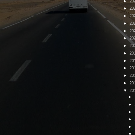
►
20
►
20
►
20
►
20
►
20
►
20
►
20
►
20
►
20
►
20
►
20
►
20
▼
20
►
►
►
►
►
▼