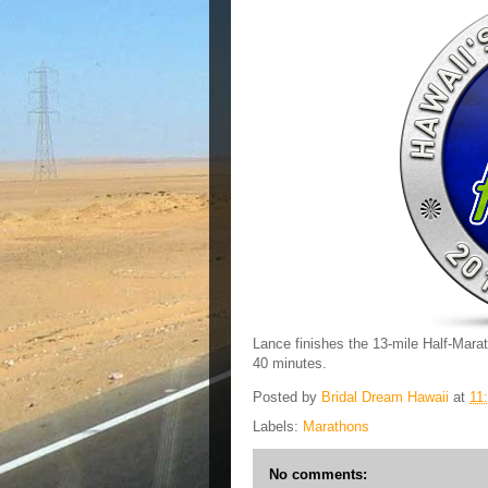
Lance finishes the 13-mile Half-Marat
40 minutes.
Posted by
Bridal Dream Hawaii
at
11
Labels:
Marathons
No comments: