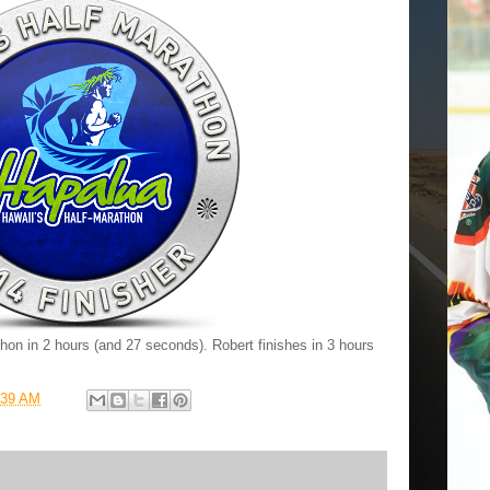
hon in 2 hours (and 27 seconds). Robert finishes in 3 hours
:39 AM