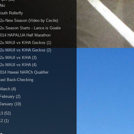
iki
outh Rollerfly
2u New Season (Video by Cecile)
2u Season Starts - Lance is Goalie
2014 HAPALUA Half Marathon
12u MAUI vs KIHA Geckos (1)
12u MAUI vs KIHA Geckos (2)
2u MAUI vs KIHA (3)
2u MAUI vs KIHA (4)
014 Hawaii NARCh Qualifier
Fast Back-Checking
March
(4)
February
(2)
January
(19)
13
(52)
12
(1)
er