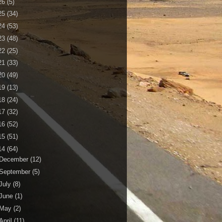
26
(5)
25
(34)
24
(53)
23
(48)
22
(25)
21
(33)
20
(49)
19
(13)
18
(24)
17
(32)
16
(52)
15
(51)
14
(64)
December
(12)
September
(5)
July
(8)
June
(1)
May
(2)
April
(11)