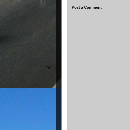
Post a Comment