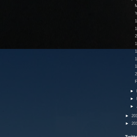
M
Y
1
1
1
1
2
►
►
►
►
20
►
20
Twitt