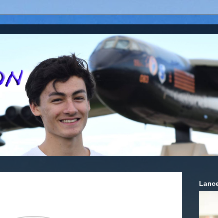
Lance