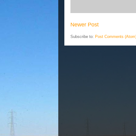
Newer Post
Subscribe to:
Post Comments (Atom