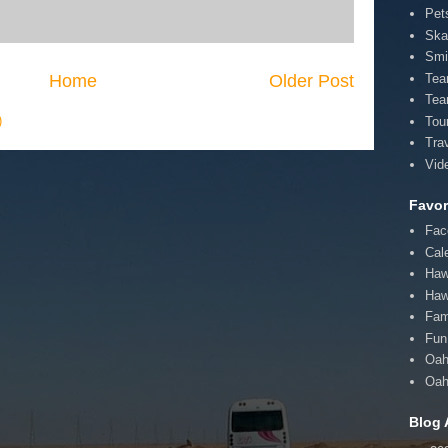
Pet
Ska
Smi
Home
Older Post
Te
Tea
)
Tou
Tra
Vid
Favor
Fac
Cal
Haw
Haw
Fam
Fun 
Oah
Oah
Blog 