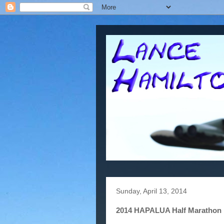
Sunday, April 13, 2014
2014 HAPALUA Half Marathon