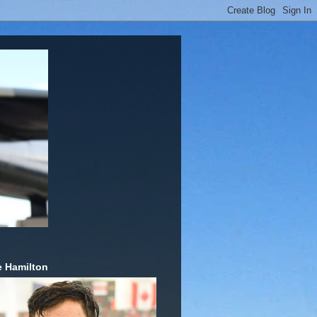
 Hamilton