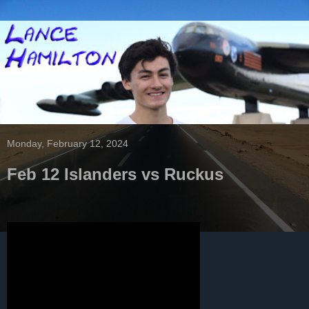
Monday, February 12, 2024
Feb 12 Islanders vs Ruckus