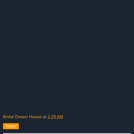
Bridal Dream Hawaii
at
2:29 AM
Share