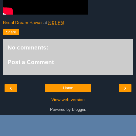
Bridal Dream Hawaii
at
8:01 PM
Share
No comments:
Post a Comment
‹
›
Home
View web version
Powered by
Blogger
.