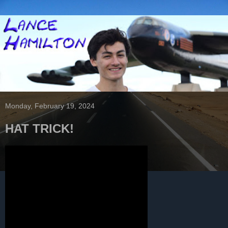
Monday, February 19, 2024
HAT TRICK!